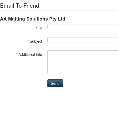
Email To Friend
AA Matting Solutions Pty Ltd
* To
* Subject
* Additional Info
Send