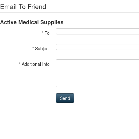
Email To Friend
Active Medical Supplies
* To
* Subject
* Additional Info
Send