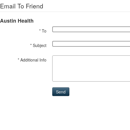
Email To Friend
Austin Health
* To
* Subject
* Additional Info
Send