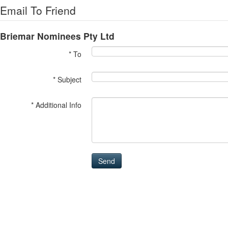
Email To Friend
Briemar Nominees Pty Ltd
* To
* Subject
* Additional Info
Send