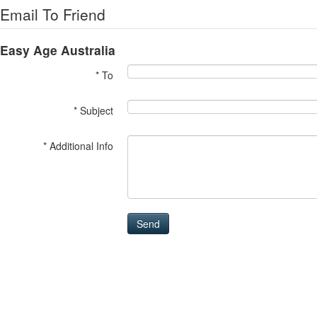
Email To Friend
Easy Age Australia
* To
* Subject
* Additional Info
Send