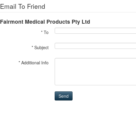
Email To Friend
Fairmont Medical Products Pty Ltd
* To
* Subject
* Additional Info
Send