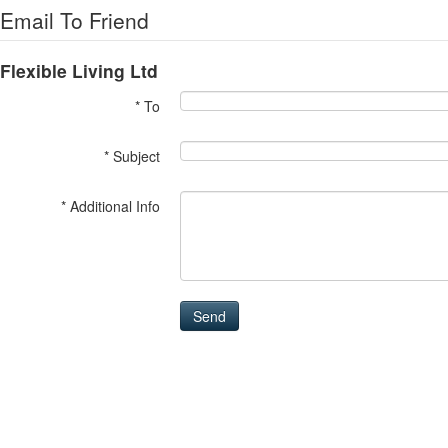
Email To Friend
Flexible Living Ltd
* To
* Subject
* Additional Info
Send