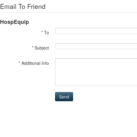
Email To Friend
HospEquip
* To
* Subject
* Additional Info
Send