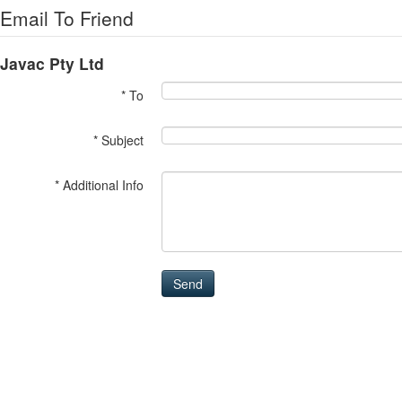
Email To Friend
Javac Pty Ltd
* To
* Subject
* Additional Info
Send