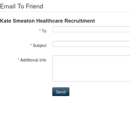
Email To Friend
Kate Smeaton Healthcare Recruitment
* To
* Subject
* Additional Info
Send