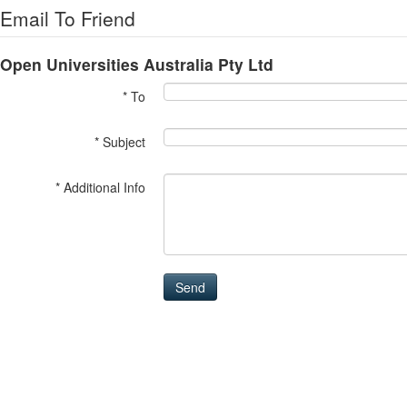
Email To Friend
Open Universities Australia Pty Ltd
* To
* Subject
* Additional Info
Send