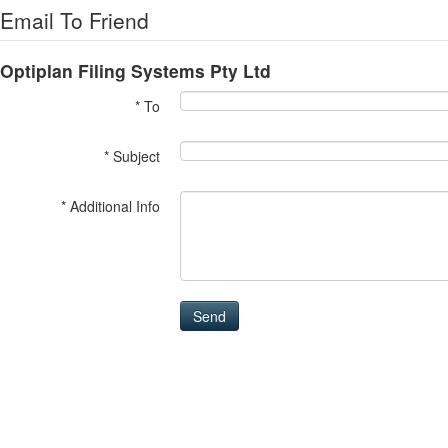
Email To Friend
Optiplan Filing Systems Pty Ltd
* To
* Subject
* Additional Info
Send