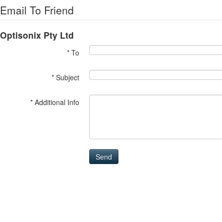
Email To Friend
Optisonix Pty Ltd
* To
* Subject
* Additional Info
Send