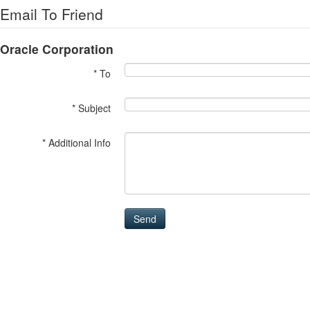
Email To Friend
Oracle Corporation
* To
* Subject
* Additional Info
Send