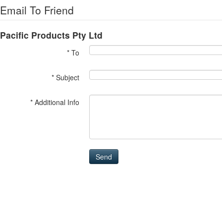
Email To Friend
Pacific Products Pty Ltd
* To
* Subject
* Additional Info
Send