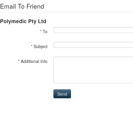
Email To Friend
Polymedic Pty Ltd
* To
* Subject
* Additional Info
Send