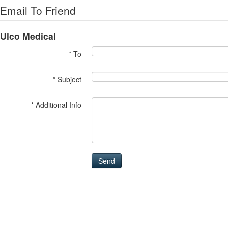
Email To Friend
Ulco Medical
* To
* Subject
* Additional Info
Send