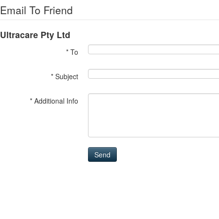
Email To Friend
Ultracare Pty Ltd
* To
* Subject
* Additional Info
Send