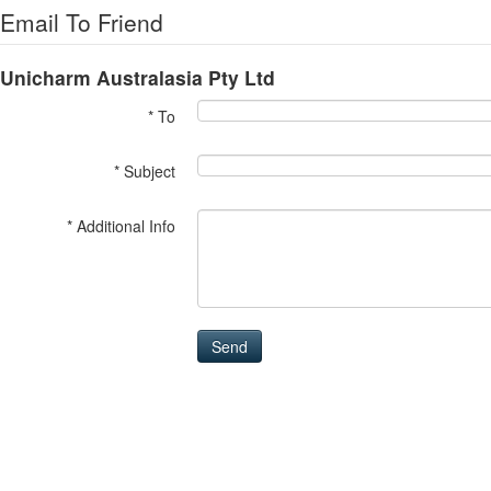
Email To Friend
Unicharm Australasia Pty Ltd
* To
* Subject
* Additional Info
Send