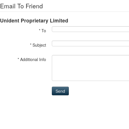
Email To Friend
Unident Proprietary Limited
* To
* Subject
* Additional Info
Send