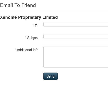
Email To Friend
Xenome Proprietary Limited
* To
* Subject
* Additional Info
Send