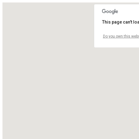
This page can't l
Do you own this webs