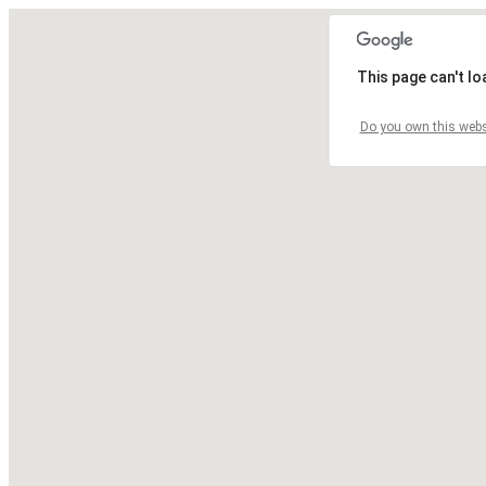
This page can't l
Do you own this webs