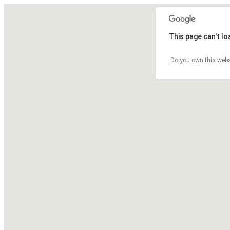
This page can't l
Do you own this webs