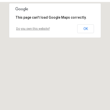
This page can't load Google Maps correctly.
OK
Do you own this website?