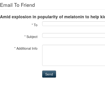
Email To Friend
Amid explosion in popularity of melatonin to help kid
* To
* Subject
* Additional Info
Send