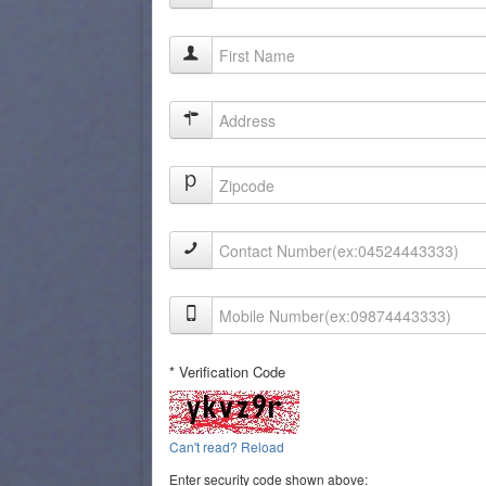
* Verification Code
Can't read? Reload
Enter security code shown above: