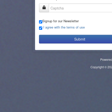
Signup for our Newsletter
I agree with the terms of use
Submit
Powere
Copyright © 2