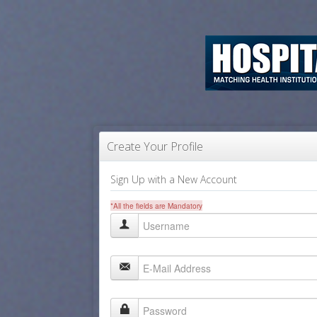
Create Your Profile
Sign Up with a New Account
*All the fields are Mandatory