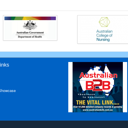
inks
 Showcase