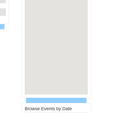
Browse Events by Date