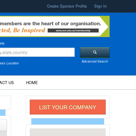
Create Sponsor Profile
Sign In
re
Advanced Search
ess Location
ACT US
HOME
LIST YOUR COMPANY