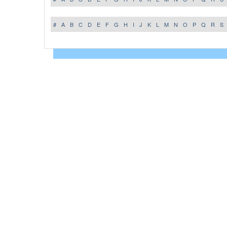
#
A
B
C
D
E
F
G
H
I
J
K
L
M
N
O
P
Q
R
S