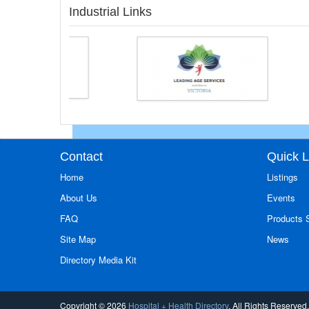
Industrial Links
Contact
Quick L
Home
Listings
About Us
Events
FAQ
Products
Site Map
News
Directory Media Kit
Copyright © 2026
Hospital + Health Directory
. All Rights Reserved.