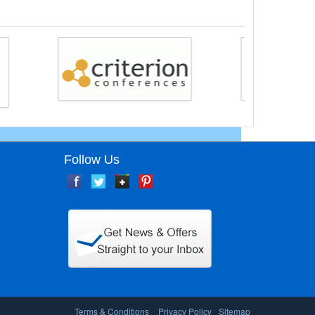
Follow Us
Terms & Conditions
Privacy Policy
Sitemap