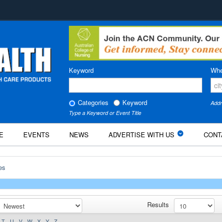
Keyword
Whe
Categories
Keyword
Addr
Type a Keyword or Event Title
E
EVENTS
NEWS
ADVERTISE WITH US
CONT
es
Results
T
U
V
W
X
Y
Z