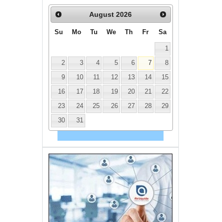
August
2026
Su
Mo
Tu
We
Th
Fr
Sa
1
2
3
4
5
6
7
8
9
10
11
12
13
14
15
16
17
18
19
20
21
22
23
24
25
26
27
28
29
30
31