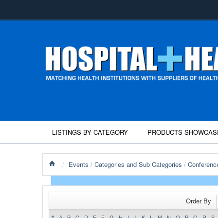
LISTINGS BY CATEGORY
PRODUCTS SHOWCAS
/
Events
/
Categories and Sub Categories
/
Conferenc
Order By
#
A
B
C
D
E
F
G
H
I
J
K
L
M
N
O
P
Q
R
S