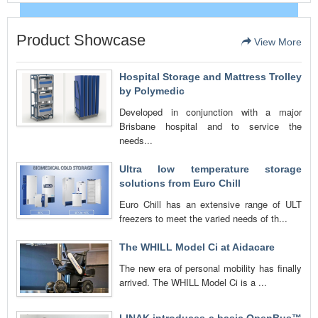
Product Showcase
View More
Hospital Storage and Mattress Trolley
by Polymedic
Developed in conjunction with a major
Brisbane hospital and to service the
needs...
Ultra low temperature storage
solutions from Euro Chill
Euro Chill has an extensive range of ULT
freezers to meet the varied needs of th...
The WHILL Model Ci at Aidacare
The new era of personal mobility has finally
arrived. The WHILL Model Ci is a ...