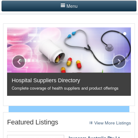
Menu
LISTINGS BY CATEGORY
PRODUCTS SHOWCASE
EVENTS
NEWS
ADVERTISE WITH US
Hospital Suppliers Directory
CONTACT US
Complete coverage of health suppliers and product offerings
HOME
Featured Listings
View More Listings
Invacare Australia Pty Lt...