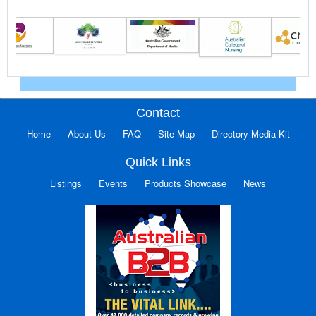
Contact
Home
About Us
FAQ
Site Map
Directory Media Kit
Quick Links
Listings
Events
Products Showcase
News