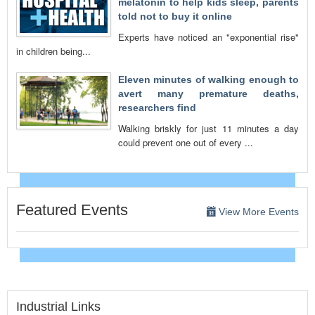
melatonin to help kids sleep, parents
told not to buy it online
Experts have noticed an "exponential rise"
in children being...
Eleven minutes of walking enough to
avert many premature deaths,
researchers find
Walking briskly for just 11 minutes a day
could prevent one out of every ...
Featured Events
View More Events
Industrial Links