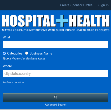
Create Sponsor Profile
Sign In
What
Categories
Business Name
Type a Keyword or Business Name
Where
Address Location
Advanced Search