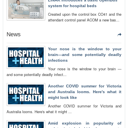
LINAK introduces a basic OpenBus™
system for hospital beds
Created upon the control box CO41 and the
attendant control panel ACOM a new bas...
News
Your nose is the window to your
brain—and some potentially deadly
infections
Your nose is the window to your brain —
and some potentially deadly infect...
Another COVID summer for Victoria
and Australia looms. Here's what it
might look like
Another COVID summer for Victoria and
Australia looms. Here's what it might ...
Amid explosion in popularity of