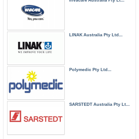
LINAK Australia Pty Ltd...
Polymedic Pty Ltd...
SARSTEDT Australia Pty Lt...