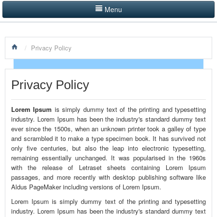
Menu
LISTINGS BY CATEGORY
/
Privacy Policy
PRODUCTS SHOWCASE
EVENTS
Privacy Policy
NEWS
Lorem Ipsum
is simply dummy text of the printing and typesetting
ADVERTISE WITH US
industry. Lorem Ipsum has been the industry's standard dummy text
ever since the 1500s, when an unknown printer took a galley of type
CONTACT US
and scrambled it to make a type specimen book. It has survived not
only five centuries, but also the leap into electronic typesetting,
remaining essentially unchanged. It was popularised in the 1960s
HOME
with the release of Letraset sheets containing Lorem Ipsum
passages, and more recently with desktop publishing software like
Aldus PageMaker including versions of Lorem Ipsum.
Lorem Ipsum is simply dummy text of the printing and typesetting
industry. Lorem Ipsum has been the industry's standard dummy text