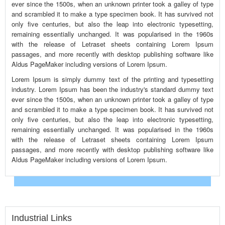
ever since the 1500s, when an unknown printer took a galley of type
and scrambled it to make a type specimen book. It has survived not
only five centuries, but also the leap into electronic typesetting,
remaining essentially unchanged. It was popularised in the 1960s
with the release of Letraset sheets containing Lorem Ipsum
passages, and more recently with desktop publishing software like
Aldus PageMaker including versions of Lorem Ipsum.
Lorem Ipsum is simply dummy text of the printing and typesetting
industry. Lorem Ipsum has been the industry's standard dummy text
ever since the 1500s, when an unknown printer took a galley of type
and scrambled it to make a type specimen book. It has survived not
only five centuries, but also the leap into electronic typesetting,
remaining essentially unchanged. It was popularised in the 1960s
with the release of Letraset sheets containing Lorem Ipsum
passages, and more recently with desktop publishing software like
Aldus PageMaker including versions of Lorem Ipsum.
Industrial Links