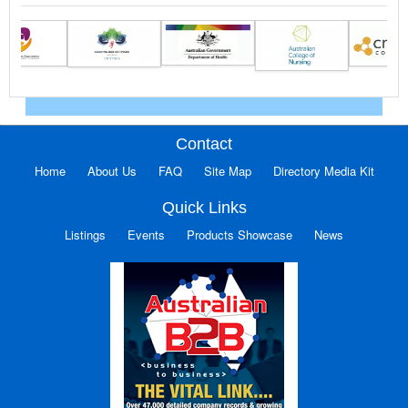
Contact
Home
About Us
FAQ
Site Map
Directory Media Kit
Quick Links
Listings
Events
Products Showcase
News