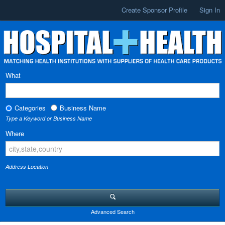
Create Sponsor Profile
Sign In
What
Categories
Business Name
Type a Keyword or Business Name
Where
Address Location
Advanced Search