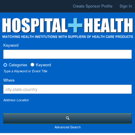
Create Sponsor Profile
Sign In
Keyword
Categories
Keyword
Type a Keyword or Event Title
Where
Address Location
Advanced Search