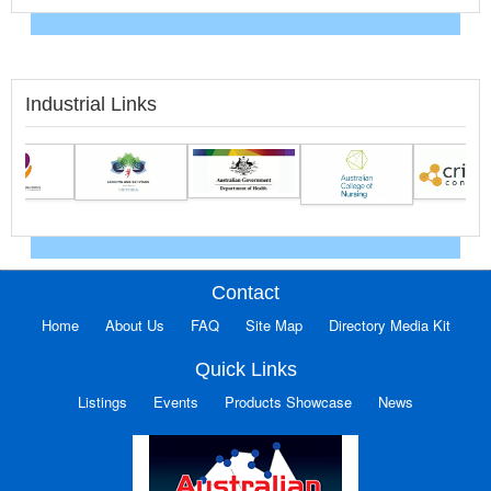
Industrial Links
Contact
Home
About Us
FAQ
Site Map
Directory Media Kit
Quick Links
Listings
Events
Products Showcase
News