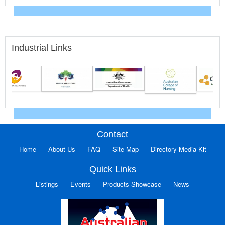
Industrial Links
Contact
Home
About Us
FAQ
Site Map
Directory Media Kit
Quick Links
Listings
Events
Products Showcase
News