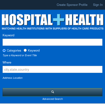
Create Sponsor Profile
Sign In
Keyword
Categories
Keyword
Type a Keyword or Event Title
Where
Address Location
Advanced Search