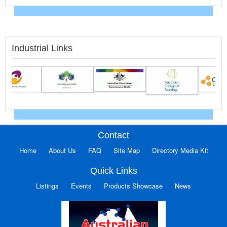
Industrial Links
Contact
Home
About Us
FAQ
Site Map
Directory Media Kit
Quick Links
Listings
Events
Products Showcase
News