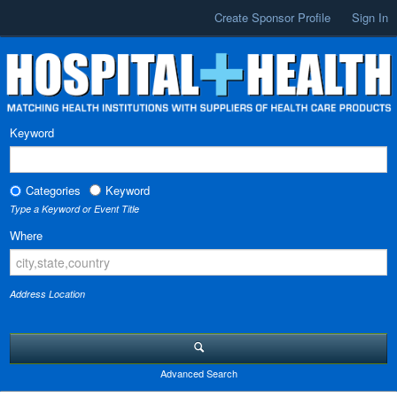
Create Sponsor Profile
Sign In
Keyword
Categories
Keyword
Type a Keyword or Event Title
Where
Address Location
Advanced Search