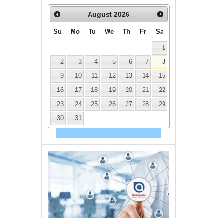
August
2026
Su
Mo
Tu
We
Th
Fr
Sa
1
2
3
4
5
6
7
8
9
10
11
12
13
14
15
16
17
18
19
20
21
22
23
24
25
26
27
28
29
30
31