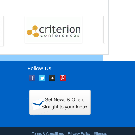
Follow Us
Terms & Conditions
Privacy Policy
Sitemap