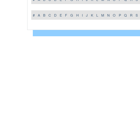
#
A
B
C
D
E
F
G
H
I
J
K
L
M
N
O
P
Q
R
S