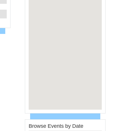
Browse Events by Date