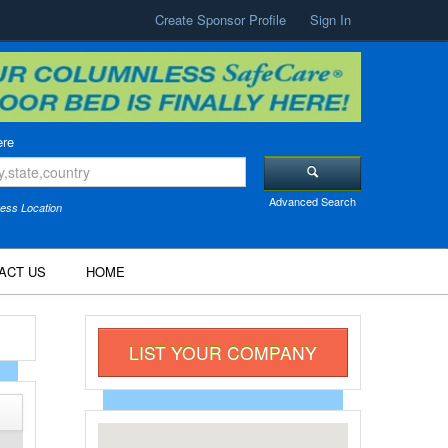
Create Sponsor Profile
Sign In
re
Advanced Search
ess Location
ACT US
HOME
LIST YOUR COMPANY