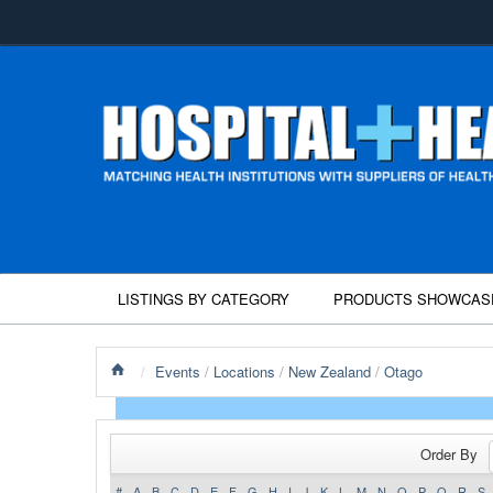
LISTINGS BY CATEGORY
PRODUCTS SHOWCAS
/
Events
/
Locations
/
New Zealand
/
Otago
Order By
#
A
B
C
D
E
F
G
H
I
J
K
L
M
N
O
P
Q
R
S