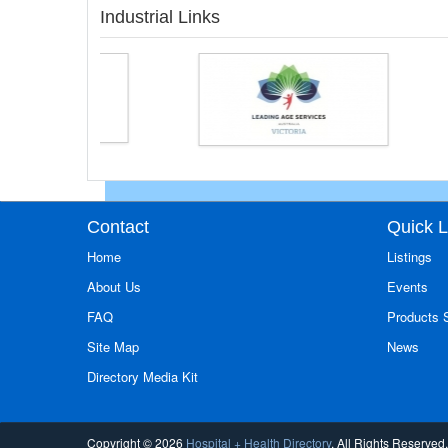
Industrial Links
Contact
Quick L
Home
Listings
About Us
Events
FAQ
Products
Site Map
News
Directory Media Kit
Copyright © 2026
Hospital + Health Directory
. All Rights Reserved.