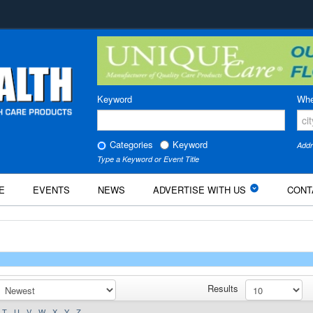
Keyword
Whe
Categories
Keyword
Addr
Type a Keyword or Event Title
E
EVENTS
NEWS
ADVERTISE WITH US
CONT
Results
T
U
V
W
X
Y
Z