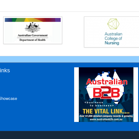
inks
 Showcase