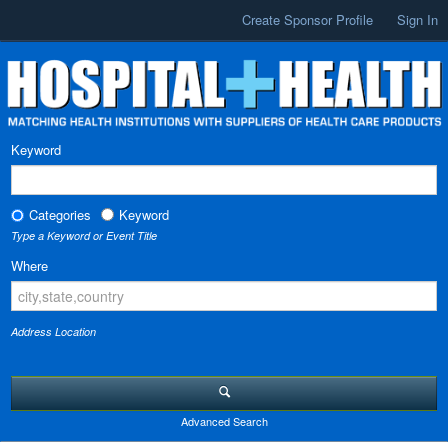
Create Sponsor Profile
Sign In
Keyword
Categories
Keyword
Type a Keyword or Event Title
Where
Address Location
Advanced Search