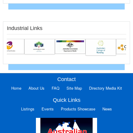
Industrial Links
Contact
Home
About Us
FAQ
Site Map
Directory Media Kit
Quick Links
Listings
Events
Products Showcase
News