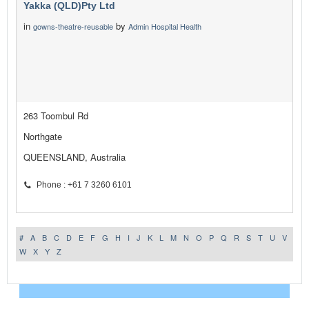
Yakka (QLD)Pty Ltd
in
by
gowns-theatre-reusable
Admin Hospital Health
263 Toombul Rd
Northgate
QUEENSLAND, Australia
Phone : +61 7 3260 6101
#
A
B
C
D
E
F
G
H
I
J
K
L
M
N
O
P
Q
R
S
T
U
V
W
X
Y
Z