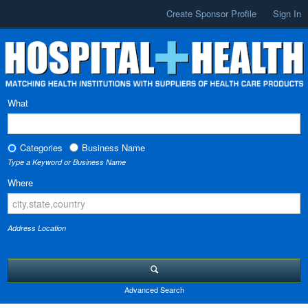
Create Sponsor Profile
Sign In
What
Categories
Business Name
Type a Keyword or Business Name
Where
Address Location
Advanced Search