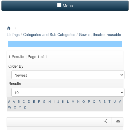
Menu
LISTINGS BY CATEGORY
/
PRODUCTS SHOWCASE
Listings
/
Categories and Sub Categories
/
Gowns, theatre, reusable
EVENTS
NEWS
1 Results | Page 1 of 1
Order By
ADVERTISE WITH US
CONTACT US
Results
HOME
#
A
B
C
D
E
F
G
H
I
J
K
L
M
N
O
P
Q
R
S
T
U
V
W
X
Y
Z