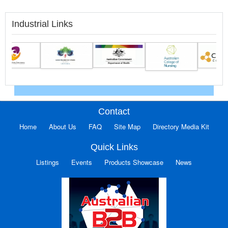
Industrial Links
Contact
Home
About Us
FAQ
Site Map
Directory Media Kit
Quick Links
Listings
Events
Products Showcase
News