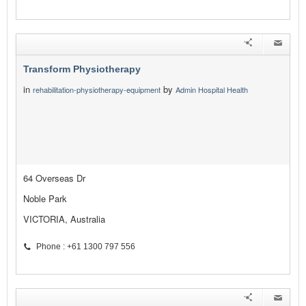
Transform Physiotherapy
in
by
rehabilitation-physiotherapy-equipment
Admin Hospital Health
64 Overseas Dr
Noble Park
VICTORIA, Australia
Phone : +61 1300 797 556