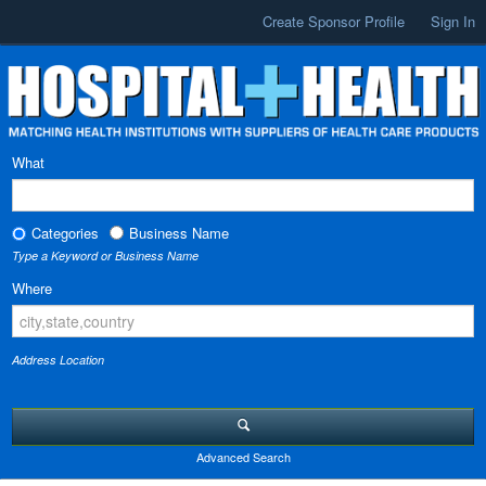
Create Sponsor Profile
Sign In
What
Categories
Business Name
Type a Keyword or Business Name
Where
Address Location
Advanced Search