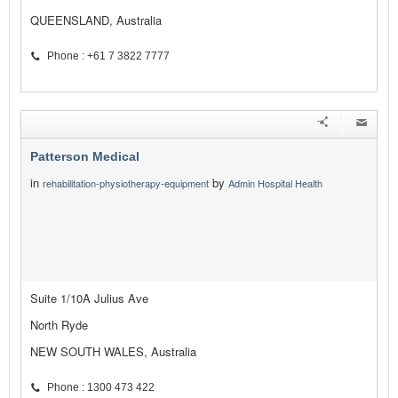
QUEENSLAND, Australia
Phone : +61 7 3822 7777
Patterson Medical
in
by
rehabilitation-physiotherapy-equipment
Admin Hospital Health
Suite 1/10A Julius Ave
North Ryde
NEW SOUTH WALES, Australia
Phone : 1300 473 422