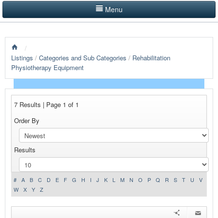
Menu
LISTINGS BY CATEGORY
/
PRODUCTS SHOWCASE
Listings
/
Categories and Sub Categories
/
Rehabilitation
Physiotherapy Equipment
EVENTS
NEWS
7 Results | Page 1 of 1
ADVERTISE WITH US
Order By
CONTACT US
Results
HOME
#
A
B
C
D
E
F
G
H
I
J
K
L
M
N
O
P
Q
R
S
T
U
V
W
X
Y
Z