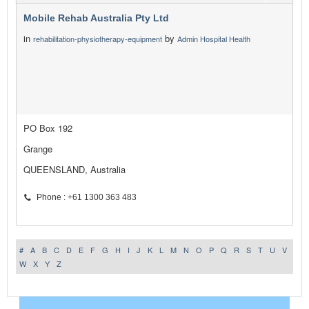
Mobile Rehab Australia Pty Ltd
in
by
rehabilitation-physiotherapy-equipment
Admin Hospital Health
PO Box 192
Grange
QUEENSLAND, Australia
Phone : +61 1300 363 483
#
A
B
C
D
E
F
G
H
I
J
K
L
M
N
O
P
Q
R
S
T
U
V
W
X
Y
Z