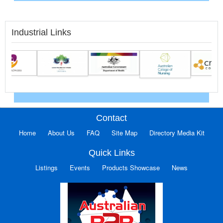
Industrial Links
Contact
Home
About Us
FAQ
Site Map
Directory Media Kit
Quick Links
Listings
Events
Products Showcase
News