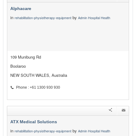
Alphacare
in
by
rehabilitation-physiotherapy-equipment
Admin Hospital Health
109 Munibung Rd
Boolaroo
NEW SOUTH WALES, Australia
Phone : +61 1300 930 930
ATX Medical Solutions
in
by
rehabilitation-physiotherapy-equipment
Admin Hospital Health