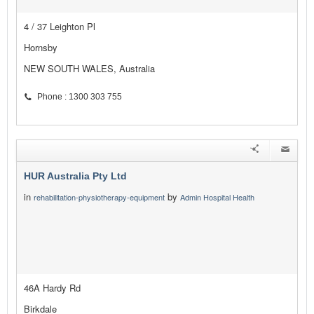
4 / 37 Leighton Pl
Hornsby
NEW SOUTH WALES, Australia
Phone : 1300 303 755
HUR Australia Pty Ltd
in
by
rehabilitation-physiotherapy-equipment
Admin Hospital Health
46A Hardy Rd
Birkdale