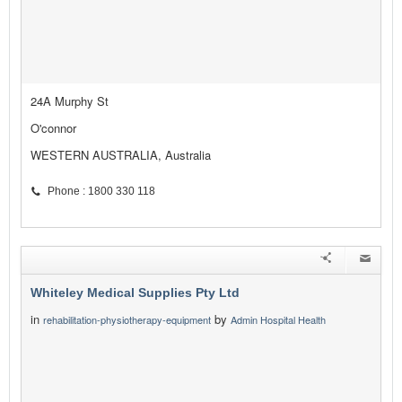
24A Murphy St
O'connor
WESTERN AUSTRALIA, Australia
Phone : 1800 330 118
Whiteley Medical Supplies Pty Ltd
in
by
rehabilitation-physiotherapy-equipment
Admin Hospital Health