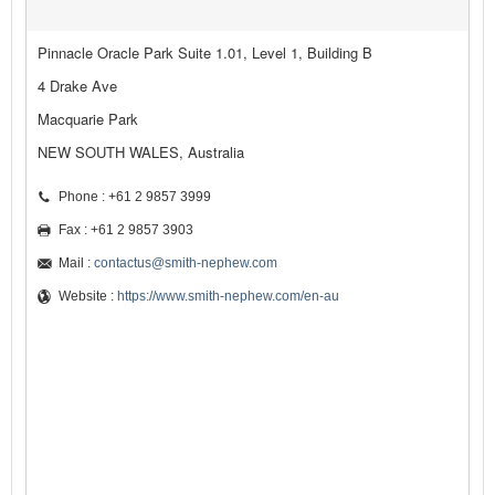
Pinnacle Oracle Park Suite 1.01, Level 1, Building B
4 Drake Ave
Macquarie Park
NEW SOUTH WALES, Australia
Phone : +61 2 9857 3999
Fax : +61 2 9857 3903
Mail :
contactus@smith-nephew.com
Website :
https://www.smith-nephew.com/en-au