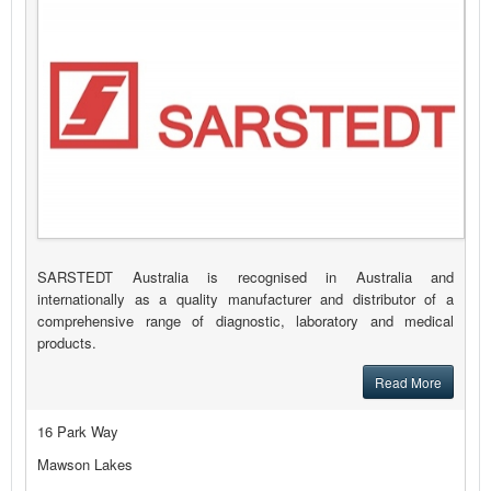
SARSTEDT Australia is recognised in Australia and
internationally as a quality manufacturer and distributor of a
comprehensive range of diagnostic, laboratory and medical
products.
Read More
16 Park Way
Mawson Lakes