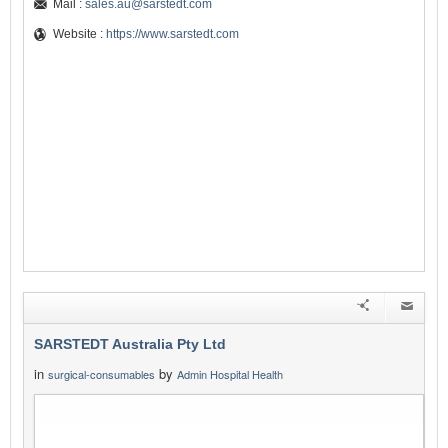
Mail :
sales.au@sarstedt.com
Website :
https://www.sarstedt.com
SARSTEDT Australia Pty Ltd
in
by
surgical-consumables
Admin Hospital Health