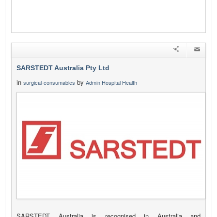
SARSTEDT Australia Pty Ltd
in
by
surgical-consumables
Admin Hospital Health
SARSTEDT Australia is recognised in Australia and