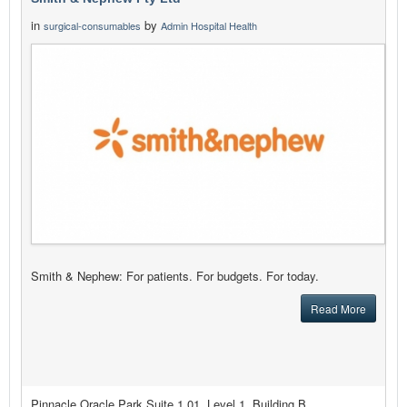
in
by
surgical-consumables
Admin Hospital Health
Smith & Nephew: For patients. For budgets. For today.
Read More
Pinnacle Oracle Park Suite 1.01, Level 1, Building B