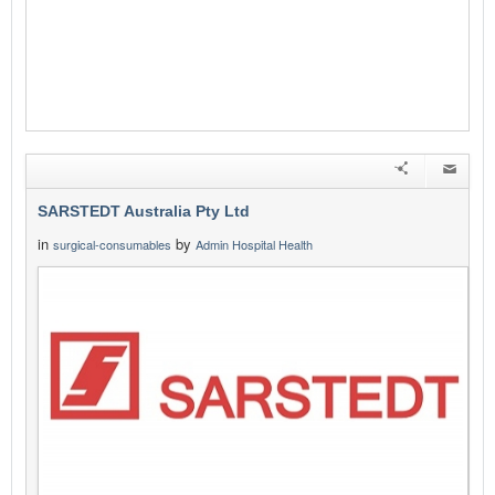
SARSTEDT Australia Pty Ltd
in
by
surgical-consumables
Admin Hospital Health