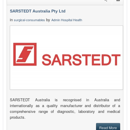
SARSTEDT Australia Pty Ltd
in
by
surgical-consumables
Admin Hospital Health
SARSTEDT Australia is recognised in Australia and
internationally as a quality manufacturer and distributor of a
comprehensive range of diagnostic, laboratory and medical
products.
Read More