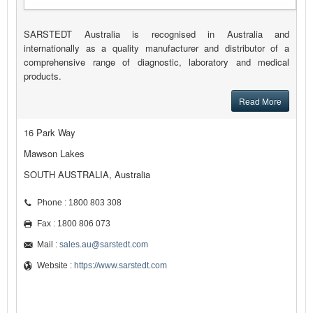
SARSTEDT Australia is recognised in Australia and
internationally as a quality manufacturer and distributor of a
comprehensive range of diagnostic, laboratory and medical
products.
Read More
16 Park Way
Mawson Lakes
SOUTH AUSTRALIA, Australia
Phone : 1800 803 308
Fax : 1800 806 073
Mail :
sales.au@sarstedt.com
Website :
https://www.sarstedt.com