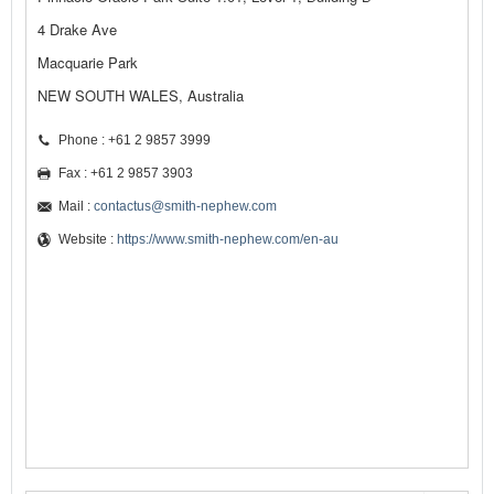
4 Drake Ave
Macquarie Park
NEW SOUTH WALES, Australia
Phone : +61 2 9857 3999
Fax : +61 2 9857 3903
Mail :
contactus@smith-nephew.com
Website :
https://www.smith-nephew.com/en-au