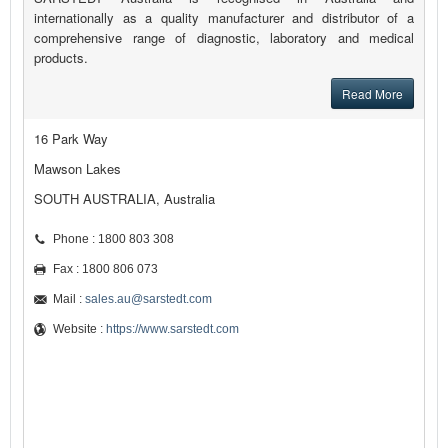
internationally as a quality manufacturer and distributor of a
comprehensive range of diagnostic, laboratory and medical
products.
Read More
16 Park Way
Mawson Lakes
SOUTH AUSTRALIA, Australia
Phone : 1800 803 308
Fax : 1800 806 073
Mail :
sales.au@sarstedt.com
Website :
https://www.sarstedt.com