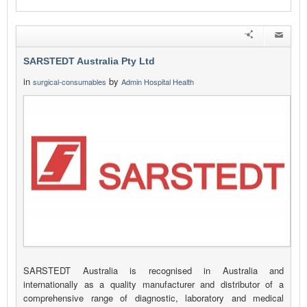
SARSTEDT Australia Pty Ltd
in
by
surgical-consumables
Admin Hospital Health
SARSTEDT Australia is recognised in Australia and
internationally as a quality manufacturer and distributor of a
comprehensive range of diagnostic, laboratory and medical