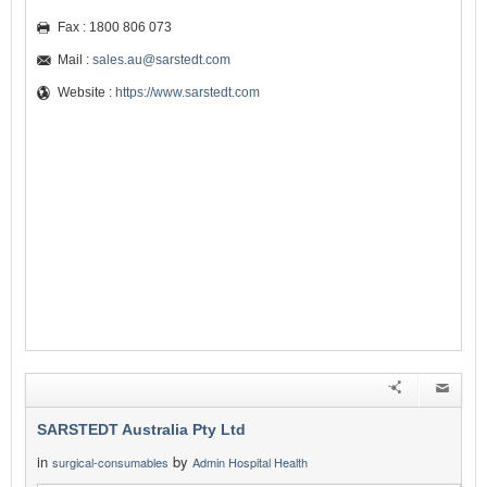
Fax : 1800 806 073
Mail :
sales.au@sarstedt.com
Website :
https://www.sarstedt.com
SARSTEDT Australia Pty Ltd
in
by
surgical-consumables
Admin Hospital Health