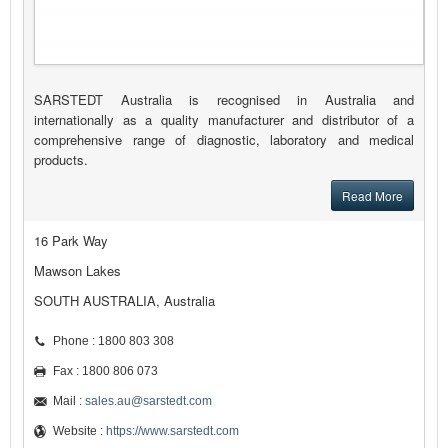
SARSTEDT Australia is recognised in Australia and
internationally as a quality manufacturer and distributor of a
comprehensive range of diagnostic, laboratory and medical
products.
Read More
16 Park Way
Mawson Lakes
SOUTH AUSTRALIA, Australia
Phone : 1800 803 308
Fax : 1800 806 073
Mail :
sales.au@sarstedt.com
Website :
https://www.sarstedt.com