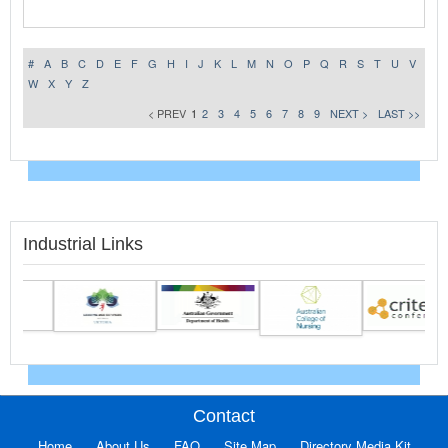
#
A
B
C
D
E
F
G
H
I
J
K
L
M
N
O
P
Q
R
S
T
U
V
W
X
Y
Z
< PREV
1
2
3
4
5
6
7
8
9
NEXT >
LAST >>
Industrial Links
Contact
Home
About Us
FAQ
Site Map
Directory Media Kit