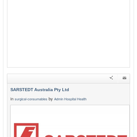
SARSTEDT Australia Pty Ltd
in
by
surgical-consumables
Admin Hospital Health