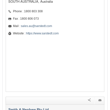
SOUTH AUSTRALIA, Australia
Phone : 1800 803 308
Fax : 1800 806 073
Mail :
sales.au@sarstedt.com
Website :
https://www.sarstedt.com
Smith & Nephew Pty Ltd