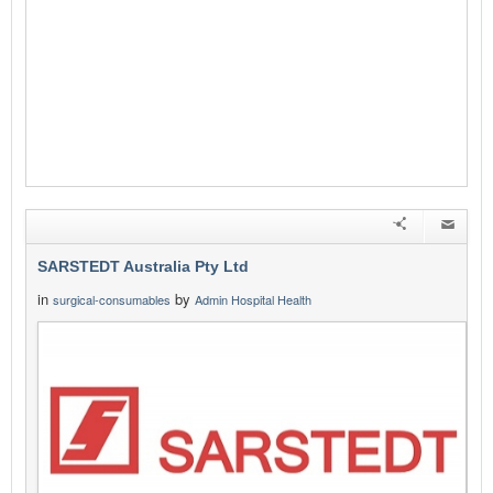
SARSTEDT Australia Pty Ltd
in
by
surgical-consumables
Admin Hospital Health