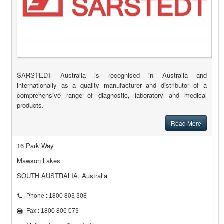
SARSTEDT Australia is recognised in Australia and
internationally as a quality manufacturer and distributor of a
comprehensive range of diagnostic, laboratory and medical
products.
Read More
16 Park Way
Mawson Lakes
SOUTH AUSTRALIA, Australia
Phone : 1800 803 308
Fax : 1800 806 073