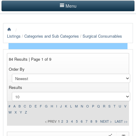
Menu
LISTINGS BY CATEGORY
/
PRODUCTS SHOWCASE
Listings
/
Categories and Sub Categories
/
Surgical Consumables
EVENTS
NEWS
84 Results | Page 1 of 9
Order By
ADVERTISE WITH US
CONTACT US
Results
HOME
#
A
B
C
D
E
F
G
H
I
J
K
L
M
N
O
P
Q
R
S
T
U
V
W
X
Y
Z
< PREV
1
2
3
4
5
6
7
8
9
NEXT >
LAST >>