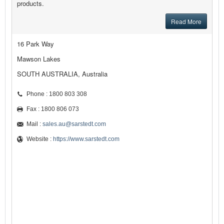
products.
Read More
16 Park Way
Mawson Lakes
SOUTH AUSTRALIA, Australia
Phone : 1800 803 308
Fax : 1800 806 073
Mail :
sales.au@sarstedt.com
Website :
https://www.sarstedt.com