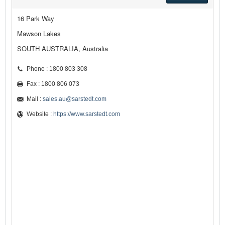
16 Park Way
Mawson Lakes
SOUTH AUSTRALIA, Australia
Phone : 1800 803 308
Fax : 1800 806 073
Mail :
sales.au@sarstedt.com
Website :
https://www.sarstedt.com