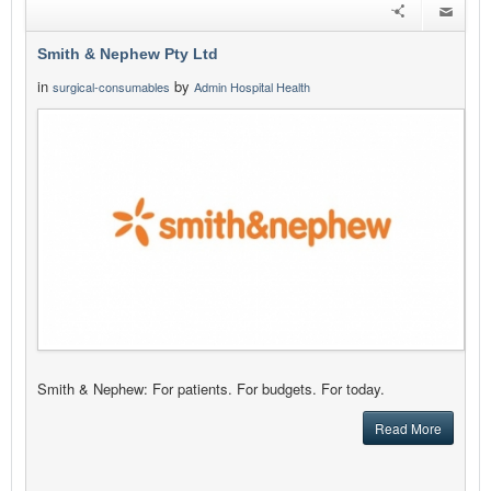
Smith & Nephew Pty Ltd
in
by
surgical-consumables
Admin Hospital Health
Smith & Nephew: For patients. For budgets. For today.
Read More