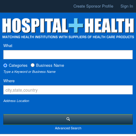
Create Sponsor Profile
Sign In
What
Categories
Business Name
Type a Keyword or Business Name
Where
Address Location
Advanced Search