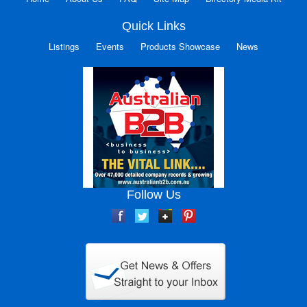
Quick Links
Listings
Events
Products Showcase
News
Follow Us