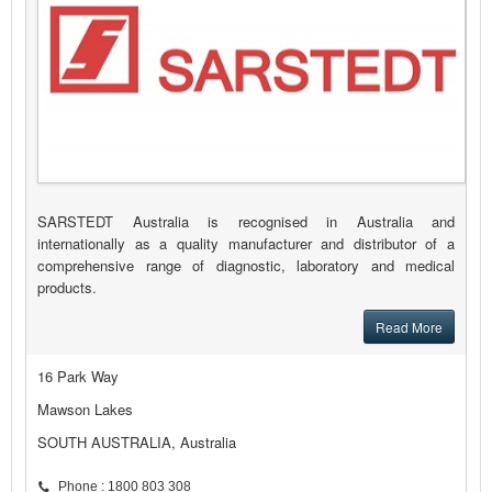
SARSTEDT Australia is recognised in Australia and
internationally as a quality manufacturer and distributor of a
comprehensive range of diagnostic, laboratory and medical
products.
Read More
16 Park Way
Mawson Lakes
SOUTH AUSTRALIA, Australia
Phone : 1800 803 308