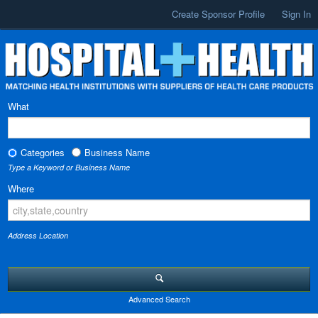
Create Sponsor Profile
Sign In
What
Categories
Business Name
Type a Keyword or Business Name
Where
Address Location
Advanced Search