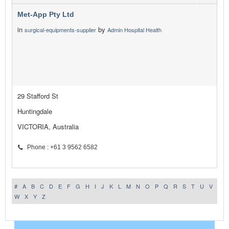
Met-App Pty Ltd
in
by
surgical-equipments-supplier
Admin Hospital Health
29 Stafford St
Huntingdale
VICTORIA, Australia
Phone : +61 3 9562 6582
#
A
B
C
D
E
F
G
H
I
J
K
L
M
N
O
P
Q
R
S
T
U
V
W
X
Y
Z