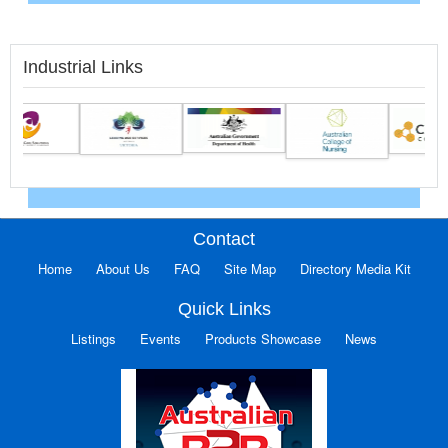
Industrial Links
Contact
Home
About Us
FAQ
Site Map
Directory Media Kit
Quick Links
Listings
Events
Products Showcase
News