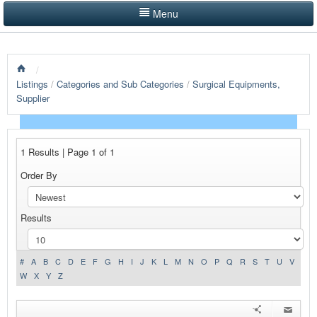
Menu
LISTINGS BY CATEGORY
/
PRODUCTS SHOWCASE
Listings
/
Categories and Sub Categories
/
Surgical Equipments,
Supplier
EVENTS
NEWS
1 Results | Page 1 of 1
ADVERTISE WITH US
Order By
CONTACT US
Results
HOME
#
A
B
C
D
E
F
G
H
I
J
K
L
M
N
O
P
Q
R
S
T
U
V
W
X
Y
Z