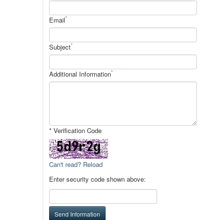
*
Email
*
Subject
*
Additional Information
* Verification Code
Can't read? Reload
Enter security code shown above:
Send Information