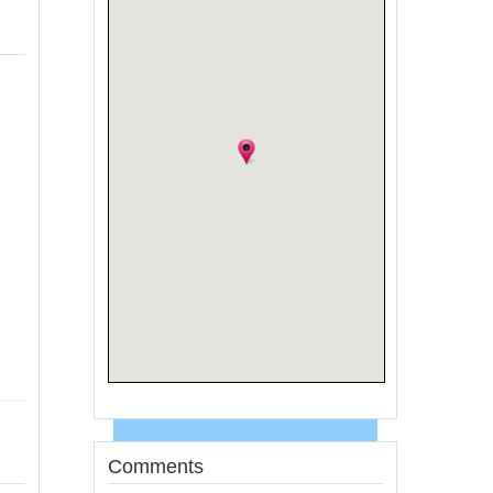
Comments