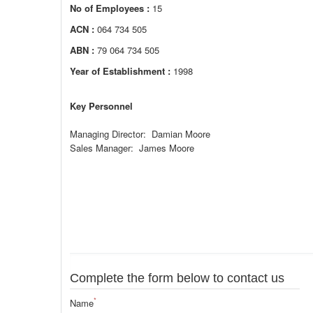
No of Employees :
15
ACN :
064 734 505
ABN :
79 064 734 505
Year of Establishment :
1998
Key Personnel
Managing Director: Damian Moore
Sales Manager: James Moore
Complete the form below to contact us
*
Name