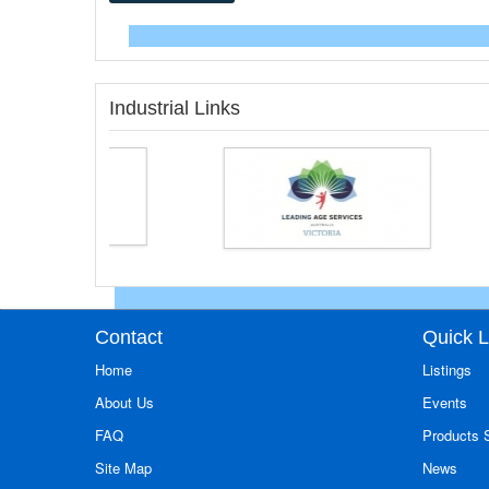
Industrial Links
Contact
Quick L
Home
Listings
About Us
Events
FAQ
Products
Site Map
News