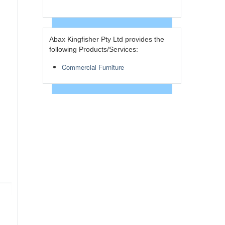
Abax Kingfisher Pty Ltd provides the
following Products/Services:
Commercial Furniture