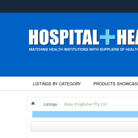
LISTINGS BY CATEGORY
PRODUCTS SHOWCAS
/
Listings
/
Abax Kingfisher Pty Ltd