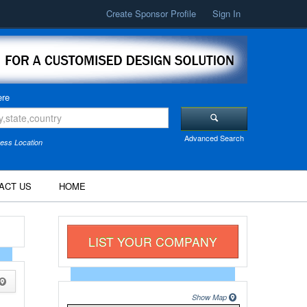
Create Sponsor Profile
Sign In
re
Advanced Search
ess Location
ACT US
HOME
LIST YOUR COMPANY
Show Map