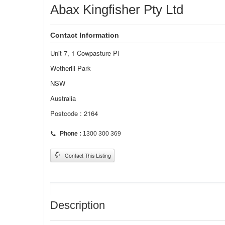
Abax Kingfisher Pty Ltd
Contact Information
Unit 7, 1 Cowpasture Pl
Wetherill Park
NSW
Australia
Postcode : 2164
Phone :
1300 300 369
Contact This Listing
Description