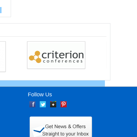
Follow Us