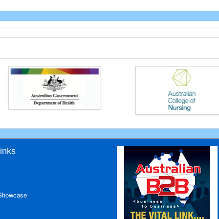
inks
 Showcase