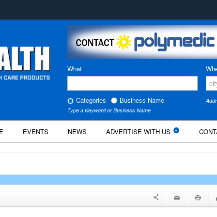
What
Whe
Categories
Business Name
Addr
Type a Keyword or Business Name
E
EVENTS
NEWS
ADVERTISE WITH US
CONT