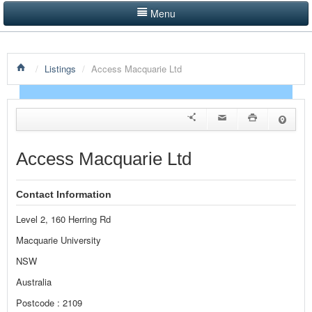
Menu
LISTINGS BY CATEGORY
/
Listings
/
Access Macquarie Ltd
PRODUCTS SHOWCASE
EVENTS
NEWS
Access Macquarie Ltd
ADVERTISE WITH US
Contact Information
CONTACT US
Level 2, 160 Herring Rd
HOME
Macquarie University
NSW
Australia
Postcode : 2109