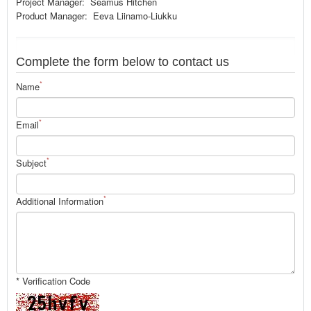
Project Manager: Seamus Hitchen
Product Manager: Eeva Liinamo-Liukku
Complete the form below to contact us
*
Name
*
Email
*
Subject
*
Additional Information
* Verification Code