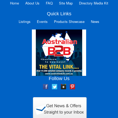
Home
About Us
FAQ
Site Map
Directory Media Kit
Quick Links
Listings
Events
Products Showcase
News
Follow Us