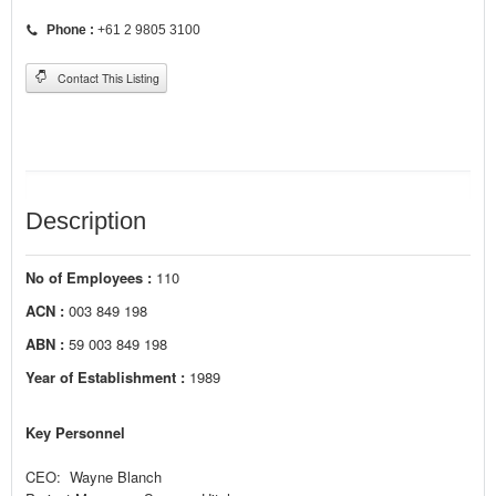
Phone :
+61 2 9805 3100
Contact This Listing
Description
No of Employees :
110
ACN :
003 849 198
ABN :
59 003 849 198
Year of Establishment :
1989
Key Personnel
CEO: Wayne Blanch