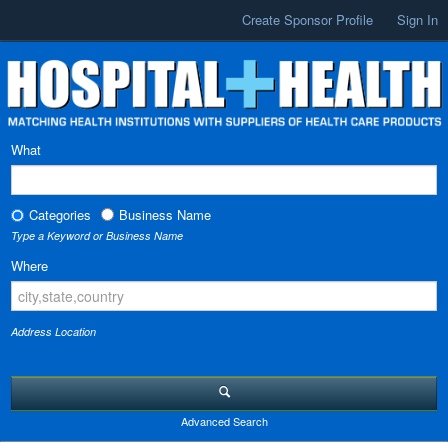
Create Sponsor Profile
Sign In
What
Categories
Business Name
Type a Keyword or Business Name
Where
Address Location
Advanced Search