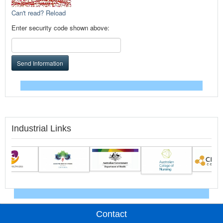
Can't read? Reload
Enter security code shown above:
Send Information
Industrial Links
Contact