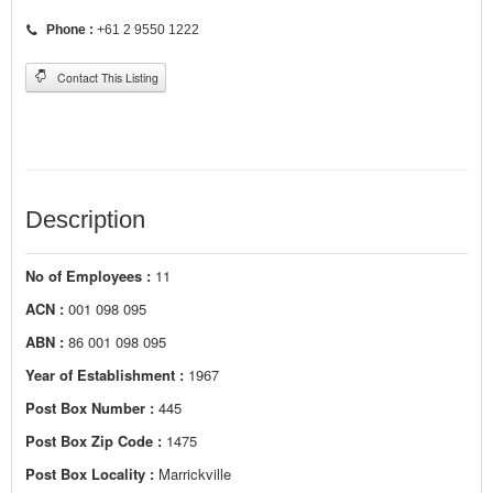
Phone :
+61 2 9550 1222
Contact This Listing
Description
No of Employees :
11
ACN :
001 098 095
ABN :
86 001 098 095
Year of Establishment :
1967
Post Box Number :
445
Post Box Zip Code :
1475
Post Box Locality :
Marrickville