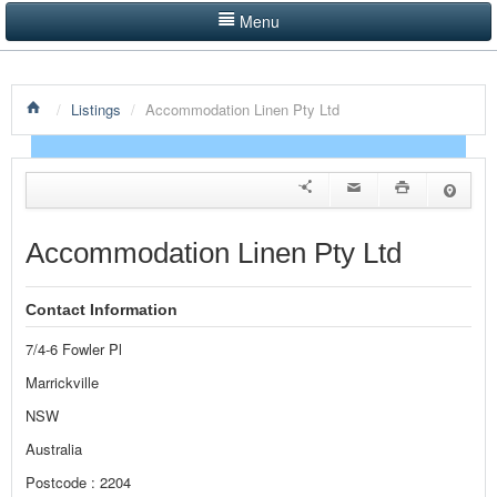
Menu
LISTINGS BY CATEGORY
/
Listings
/
Accommodation Linen Pty Ltd
PRODUCTS SHOWCASE
EVENTS
NEWS
Accommodation Linen Pty Ltd
ADVERTISE WITH US
Contact Information
CONTACT US
7/4-6 Fowler Pl
HOME
Marrickville
NSW
Australia
Postcode : 2204