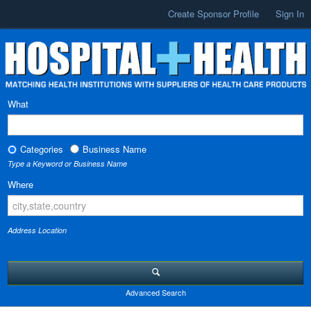
Create Sponsor Profile
Sign In
What
Categories
Business Name
Type a Keyword or Business Name
Where
Address Location
Advanced Search