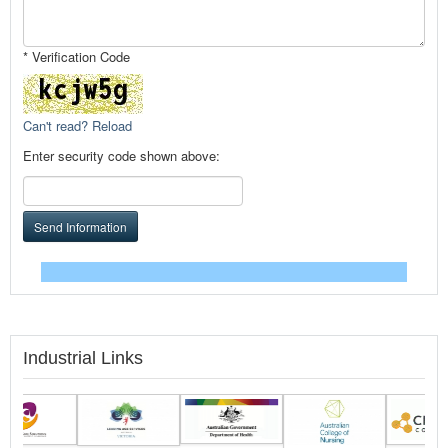
* Verification Code
Can't read? Reload
Enter security code shown above:
Send Information
Industrial Links