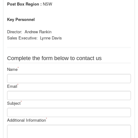
Post Box Region :
NSW
Key Personnel
Director: Andrew Rankin
Sales Executive: Lynne Davis
Complete the form below to contact us
*
Name
*
Email
*
Subject
*
Additional Information