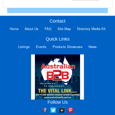
Contact
Home
About Us
FAQ
Site Map
Directory Media Kit
Quick Links
Listings
Events
Products Showcase
News
Follow Us