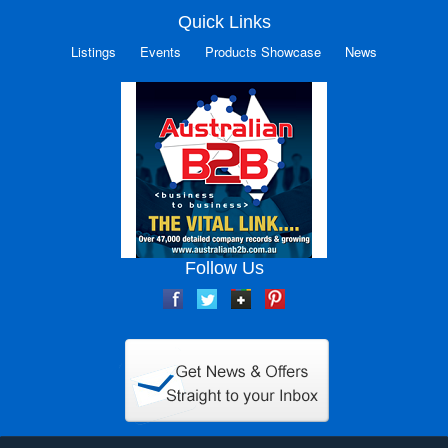
Quick Links
Listings
Events
Products Showcase
News
Follow Us