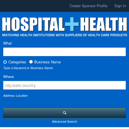
Create Sponsor Profile
Sign In
What
Categories
Business Name
Type a Keyword or Business Name
Where
Address Location
Advanced Search