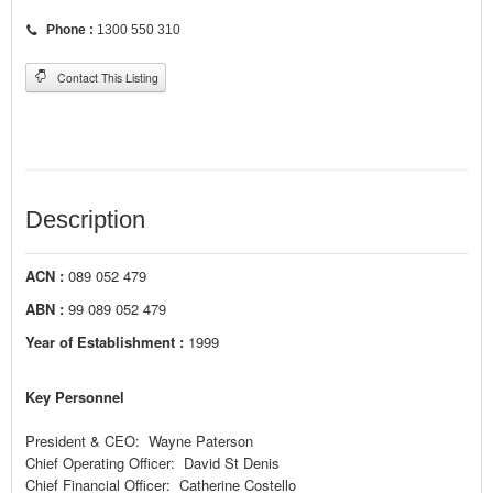
Phone :
1300 550 310
Contact This Listing
Description
ACN :
089 052 479
ABN :
99 089 052 479
Year of Establishment :
1999
Key Personnel
President & CEO: Wayne Paterson
Chief Operating Officer: David St Denis
Chief Financial Officer: Catherine Costello