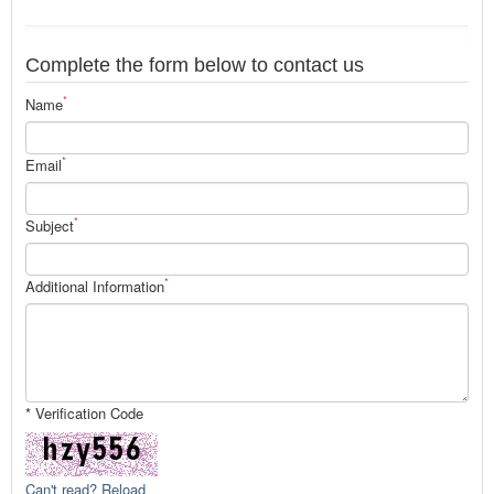
Complete the form below to contact us
*
Name
*
Email
*
Subject
*
Additional Information
* Verification Code
Can't read? Reload