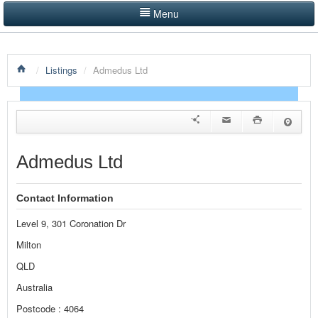
Menu
LISTINGS BY CATEGORY
/
Listings
/
Admedus Ltd
PRODUCTS SHOWCASE
EVENTS
NEWS
Admedus Ltd
ADVERTISE WITH US
Contact Information
CONTACT US
Level 9, 301 Coronation Dr
HOME
Milton
QLD
Australia
Postcode : 4064