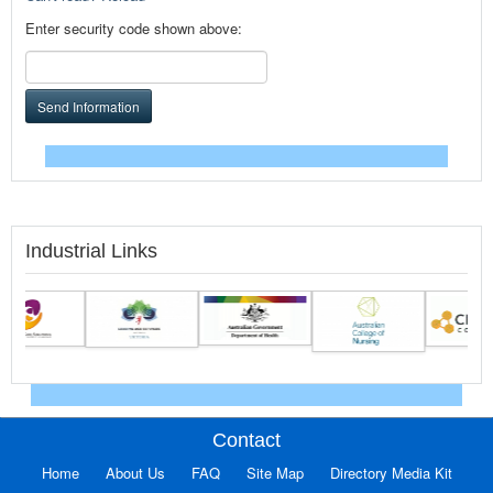
Enter security code shown above:
Send Information
Industrial Links
Contact
Home
About Us
FAQ
Site Map
Directory Media Kit