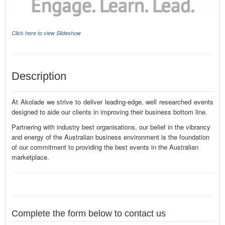
Click here to view Slideshow
Description
At Akolade we strive to deliver leading-edge, well researched events
designed to aide our clients in improving their business bottom line.
Partnering with industry best organisations, our belief in the vibrancy
and energy of the Australian business environment is the foundation
of our commitment to providing the best events in the Australian
marketplace.
Complete the form below to contact us