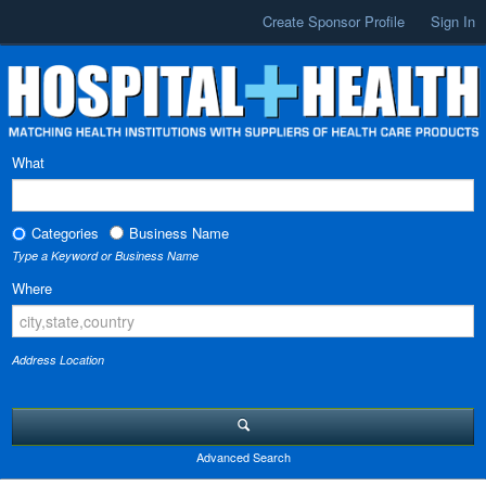
Create Sponsor Profile
Sign In
What
Categories
Business Name
Type a Keyword or Business Name
Where
Address Location
Advanced Search