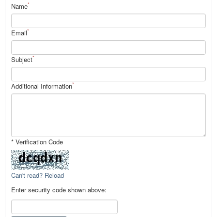
*
Name
*
Email
*
Subject
*
Additional Information
* Verification Code
Can't read? Reload
Enter security code shown above: