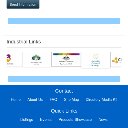
Send Information
Industrial Links
Contact
Home
About Us
FAQ
Site Map
Directory Media Kit
Quick Links
Listings
Events
Products Showcase
News