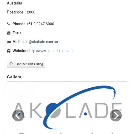
Australia
Postcode : 2000
Phone :
+61 2 9247 6000
Fax :
Mail :
info@akolade.com.au
Website :
http://www.akolade.com.au
Contact This Listing
Gallery