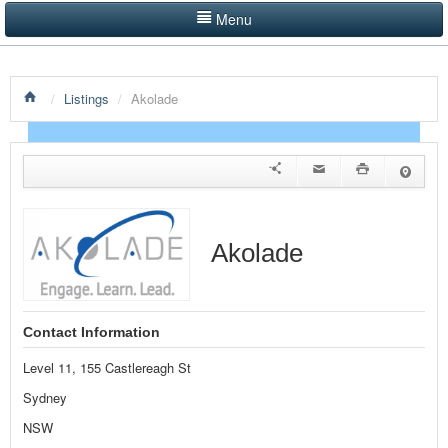
Menu
LISTINGS BY CATEGORY
/
Listings
/
Akolade
PRODUCTS SHOWCASE
EVENTS
NEWS
ADVERTISE WITH US
Akolade
CONTACT US
HOME
Contact Information
Level 11, 155 Castlereagh St
Sydney
NSW