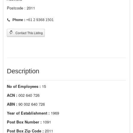
Postcode : 2011
Phone :
+61 2 9368 1501
Contact This Listing
Description
No of Employees :
15
ACN :
002 640 726
ABN :
90 002 640 726
Year of Establishment :
1969
Post Box Number :
1091
Post Box Zip Code :
2011