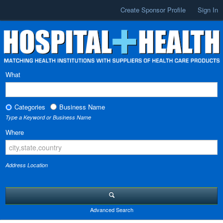
Create Sponsor Profile
Sign In
What
Categories
Business Name
Type a Keyword or Business Name
Where
Address Location
Advanced Search