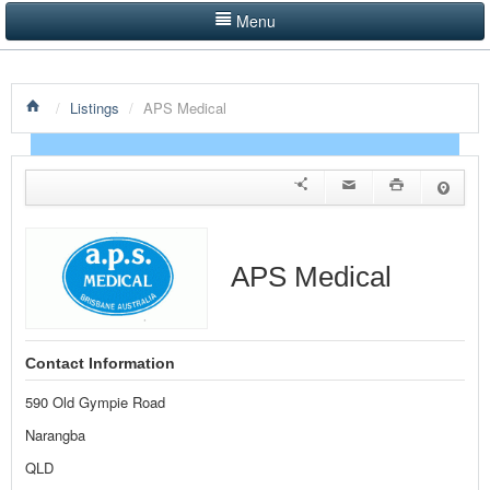
Menu
LISTINGS BY CATEGORY
/
Listings
/
APS Medical
PRODUCTS SHOWCASE
EVENTS
NEWS
ADVERTISE WITH US
APS Medical
CONTACT US
HOME
Contact Information
590 Old Gympie Road
Narangba
QLD