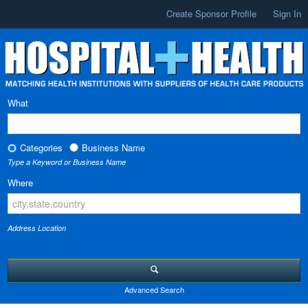
Create Sponsor Profile
Sign In
What
Categories
Business Name
Type a Keyword or Business Name
Where
Address Location
Advanced Search