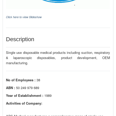
Click here to view Slideshow
Description
Single use disposable medical products including suction, respiratory
& laparoscopic disposables, product development, OEM
manufacturing.
No of Employees :
38
ABN :
50 249 979 689
Year of Establishment :
1989
Activities of Company: