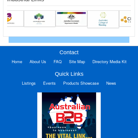
Contact
Home
About Us
FAQ
Site Map
Directory Media Kit
Quick Links
Listings
Events
Products Showcase
News