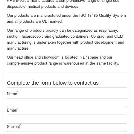
APS Medical manufactures a comprehensive range of single use
disposable medical products and devices.
Our products are manufactured under the ISO 13485 Quality System
and all products are CE marked.
Our range of products broadly can be categorized as respiratory,
suction, laparoscopic and graduated containers. Contract and OEM
manufacturing is undertaken together with product development and
manufacture.
Our head office and showroom is located in Brisbane and our
comprehensive product range is warehoused at the same facility.
Complete the form below to contact us
*
Name
*
Email
*
Subject