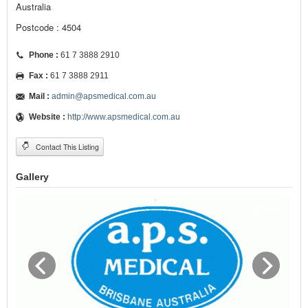
Australia
Postcode : 4504
Phone :
61 7 3888 2910
Fax :
61 7 3888 2911
Mail :
admin@apsmedical.com.au
Website :
http://www.apsmedical.com.au
Contact This Listing
Gallery