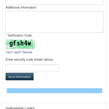
*
Additional Information
* Verification Code
Can't read? Reload
Enter security code shown above:
Send Information
Industrial Links