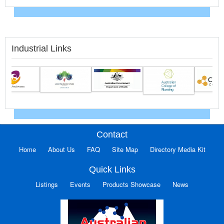
Industrial Links
Contact
Home
About Us
FAQ
Site Map
Directory Media Kit
Quick Links
Listings
Events
Products Showcase
News