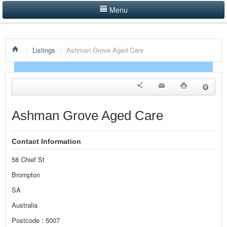
Menu
LISTINGS BY CATEGORY
/
Listings
/
Ashman Grove Aged Care
PRODUCTS SHOWCASE
EVENTS
NEWS
Ashman Grove Aged Care
ADVERTISE WITH US
Contact Information
CONTACT US
58 Chief St
HOME
Brompton
SA
Australia
Postcode : 5007