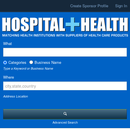
Create Sponsor Profile
Sign In
What
Categories
Business Name
Type a Keyword or Business Name
Where
Address Location
Advanced Search