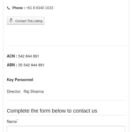
Phone :
+61 8 8340 1033
Contact This Listing
ACN :
542 844 891
ABN :
35 542 844 891
Key Personnel
Director: Raj Sharma
Complete the form below to contact us
*
Name