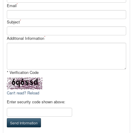
*
Email
*
Subject
*
Additional Information
* Verification Code
Can't read? Reload
Enter security code shown above:
Send Information