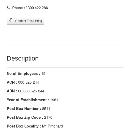
Phone :
1300 422 286
Contact This Listing
Description
No of Employees :
15
ACN :
000 525 244
ABN :
60 000 525 244
Year of Establishment :
1961
Post Box Number :
8511
Post Box Zip Code :
2170
Post Box Locality :
Mt Pritchard