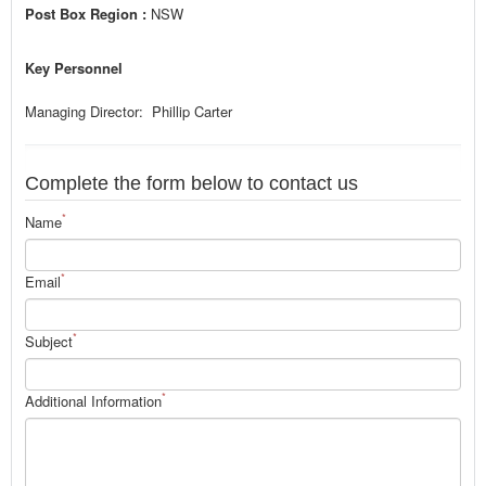
Post Box Region :
NSW
Key Personnel
Managing Director: Phillip Carter
Complete the form below to contact us
*
Name
*
Email
*
Subject
*
Additional Information