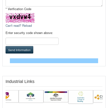
* Verification Code
Can't read? Reload
Enter security code shown above:
Send Information
Industrial Links