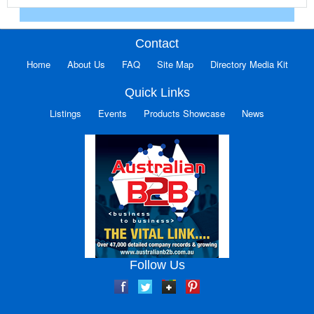
Contact
Home
About Us
FAQ
Site Map
Directory Media Kit
Quick Links
Listings
Events
Products Showcase
News
Follow Us