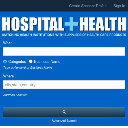
Create Sponsor Profile
Sign In
What
Categories
Business Name
Type a Keyword or Business Name
Where
Address Location
Advanced Search