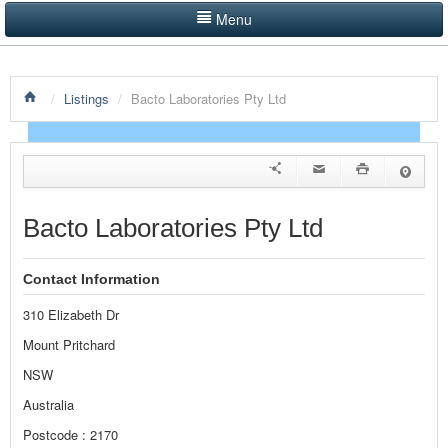
Menu
LISTINGS BY CATEGORY
/
Listings
/
Bacto Laboratories Pty Ltd
PRODUCTS SHOWCASE
EVENTS
NEWS
Bacto Laboratories Pty Ltd
ADVERTISE WITH US
Contact Information
CONTACT US
310 Elizabeth Dr
HOME
Mount Pritchard
NSW
Australia
Postcode : 2170