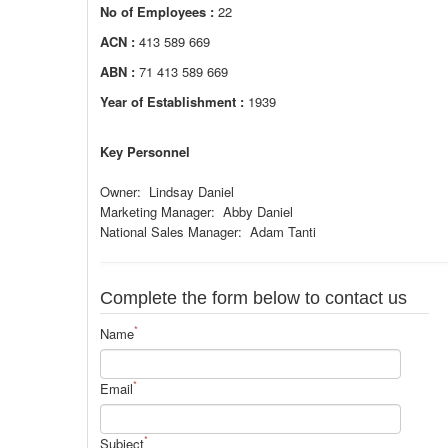
No of Employees :
22
ACN :
413 589 669
ABN :
71 413 589 669
Year of Establishment :
1939
Key Personnel
Owner: Lindsay Daniel
Marketing Manager: Abby Daniel
National Sales Manager: Adam Tanti
Complete the form below to contact us
*
Name
*
Email
*
Subject