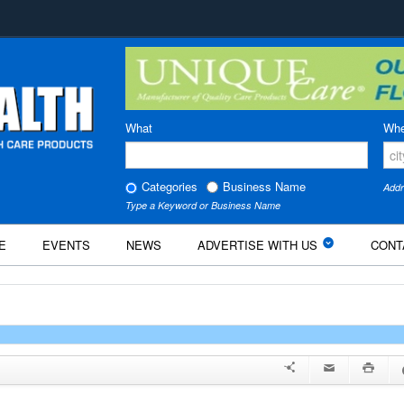
What
Whe
Categories
Business Name
Addr
Type a Keyword or Business Name
E
EVENTS
NEWS
ADVERTISE WITH US
CONT