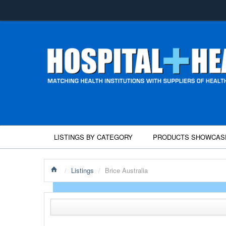
LISTINGS BY CATEGORY
PRODUCTS SHOWCAS
/
Listings
/
Brice Australia