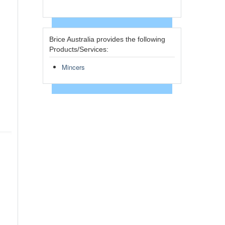
Brice Australia provides the following
Products/Services:
Mincers