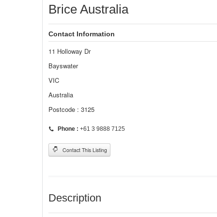
Brice Australia
Contact Information
11 Holloway Dr
Bayswater
VIC
Australia
Postcode : 3125
Phone :
+61 3 9888 7125
Contact This Listing
Description