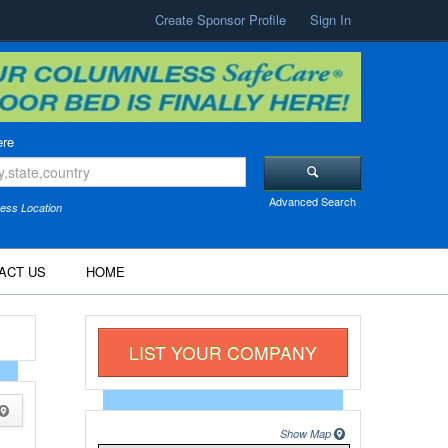
Create Sponsor Profile
Sign In
re
Advanced Search
ess Location
ACT US
HOME
LIST YOUR COMPANY
Show Map