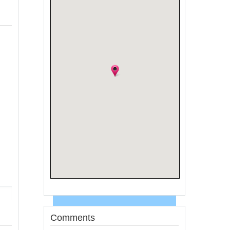
Comments