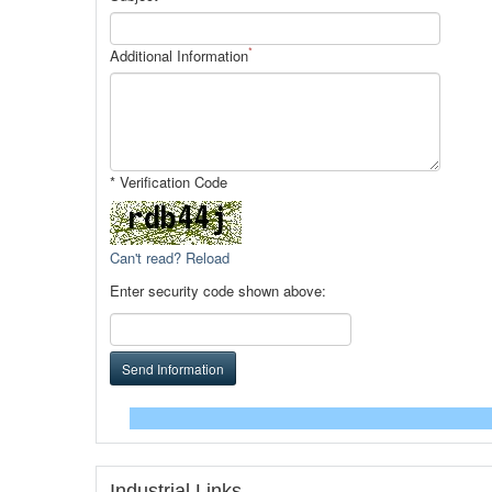
*
Additional Information
* Verification Code
Can't read? Reload
Enter security code shown above:
Send Information
Industrial Links