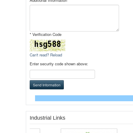
Additional Information
* Verification Code
Can't read? Reload
Enter security code shown above:
Send Information
Industrial Links