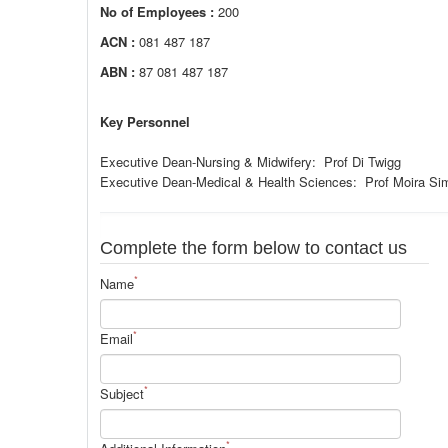
No of Employees :
200
ACN :
081 487 187
ABN :
87 081 487 187
Key Personnel
Executive Dean-Nursing & Midwifery: Prof Di Twigg
Executive Dean-Medical & Health Sciences: Prof Moira Si
Complete the form below to contact us
*
Name
*
Email
*
Subject
*