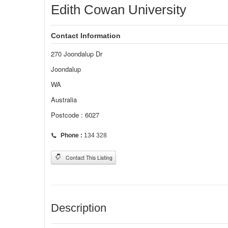
Edith Cowan University
Contact Information
270 Joondalup Dr
Joondalup
WA
Australia
Postcode : 6027
Phone :
134 328
Contact This Listing
Description