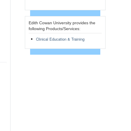
Edith Cowan University provides the
following Products/Services:
Clinical Education & Training