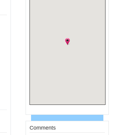
Comments