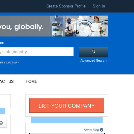
Create Sponsor Profile
Sign In
re
Advanced Search
ess Location
ACT US
HOME
LIST YOUR COMPANY
Show Map