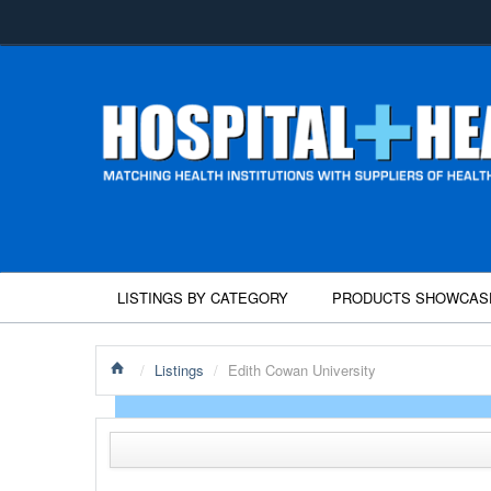
LISTINGS BY CATEGORY
PRODUCTS SHOWCAS
/
Listings
/
Edith Cowan University