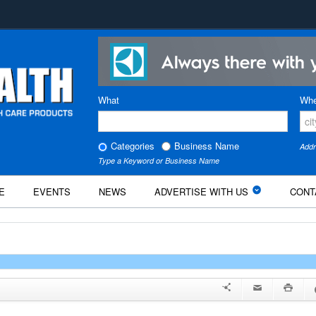
What
Whe
Categories
Business Name
Addr
Type a Keyword or Business Name
E
EVENTS
NEWS
ADVERTISE WITH US
CONT